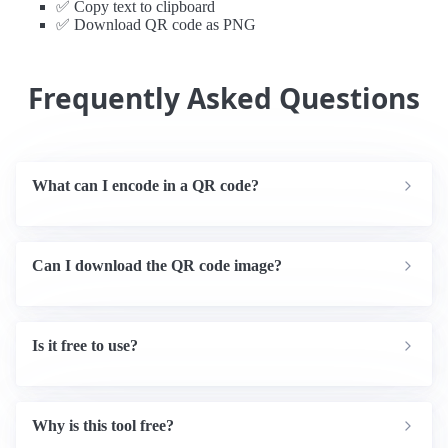
✅ Copy text to clipboard
✅ Download QR code as PNG
Frequently Asked Questions
What can I encode in a QR code?
Can I download the QR code image?
Is it free to use?
Why is this tool free?