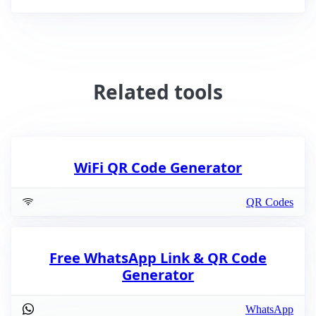
Related tools
WiFi QR Code Generator
QR Codes
Free WhatsApp Link & QR Code
Generator
WhatsApp