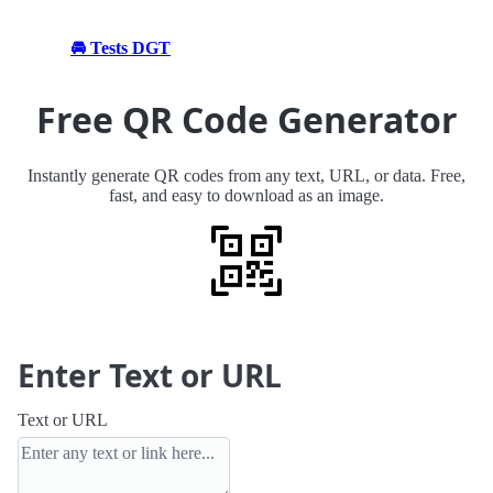
🚘 Tests DGT
Free QR Code Generator
Instantly generate QR codes from any text, URL, or data. Free,
fast, and easy to download as an image.
Enter Text or URL
Text or URL