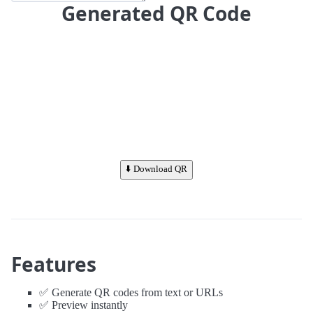
Generated QR Code
⬇️ Download QR
Features
✅ Generate QR codes from text or URLs
✅ Preview instantly